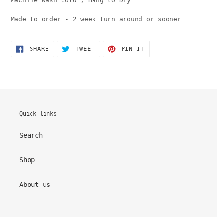
Machine Wash Cold , Hang to Dry
Made to order - 2 week turn around or sooner
SHARE
TWEET
PIN
SHARE
TWEET
PIN IT
ON
ON
ON
FACEBOOK
TWITTER
PINTEREST
Quick links
Search
Shop
About us