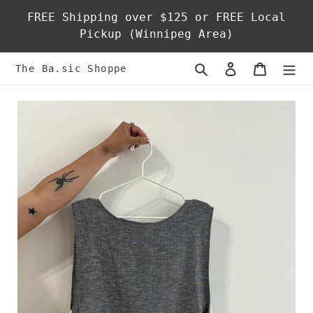
Skip
FREE Shipping over $125 or FREE Local
to
Pickup (Winnipeg Area)
content
Search
Log in
Cart
The Ba.sic Shoppe