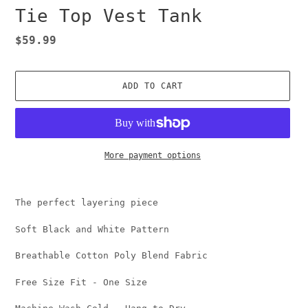
Tie Top Vest Tank
Regular
$59.99
price
ADD TO CART
More payment options
Adding
product
The perfect layering piece
to
your
Soft Black and White Pattern
cart
Breathable Cotton Poly Blend Fabric
Free Size Fit - One Size