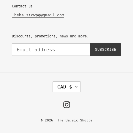
Contact us
Theba.sicwpg@gmail.com
Discounts, promotions, news and more.
SUBSCRIBE
C
CAD $
U
R
R
E
Instagram
N
C
Y
© 2026,
The Ba.sic Shoppe