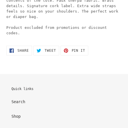
contents of the tote. Faux sherpa fabric. Brass
details. Signature cork label. Extra wide straps
feels so nice on your shoulders. The perfect work
or diaper bag.
Product excluded from promotions or discount
codes.
SHARE
TWEET
PIN
SHARE
TWEET
PIN IT
ON
ON
ON
FACEBOOK
TWITTER
PINTEREST
Quick links
Search
Shop