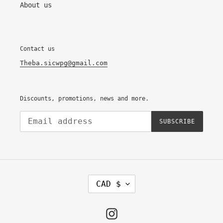
About us
Contact us
Theba.sicwpg@gmail.com
Discounts, promotions, news and more.
SUBSCRIBE
C
CAD $
U
R
R
E
Instagram
N