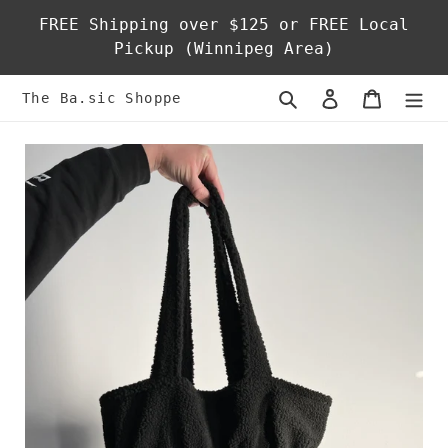
Skip
FREE Shipping over $125 or FREE Local
to
Pickup (Winnipeg Area)
content
Search
Log in
Cart
The Ba.sic Shoppe