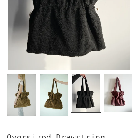
Oversized Drawstring