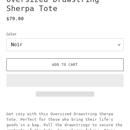
Sherpa Tote
Regular
$79.00
price
Color
ADD TO CART
Adding
product
Get cozy with this Oversized Drawstring Sherpa
to
Tote. Perfect for those who bring their life's
your
goods in a bag. Pull the drawstrings to secure the
cart