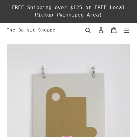
Skip
FREE Shipping over $125 or FREE Local
to
Pickup (Winnipeg Area)
content
Search
Log in
Cart
The Ba.sic Shoppe