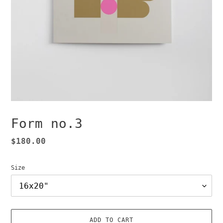
Form no.3
Regular
$180.00
price
Size
ADD TO CART