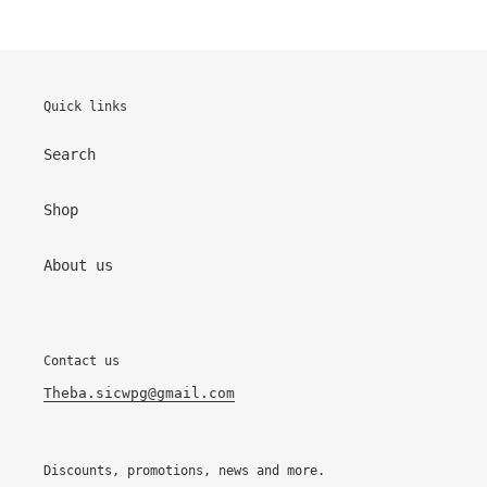
Quick links
Search
Shop
About us
Contact us
Theba.sicwpg@gmail.com
Discounts, promotions, news and more.