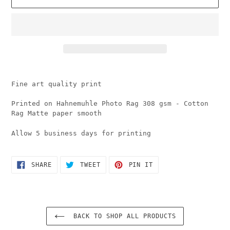
Adding
product
Fine art quality print
to
your
Printed on Hahnemuhle Photo Rag 308 gsm - Cotton
cart
Rag Matte paper smooth
Allow 5 business days for printing
SHARE
TWEET
PIN
SHARE
TWEET
PIN IT
ON
ON
ON
FACEBOOK
TWITTER
PINTEREST
BACK TO SHOP ALL PRODUCTS